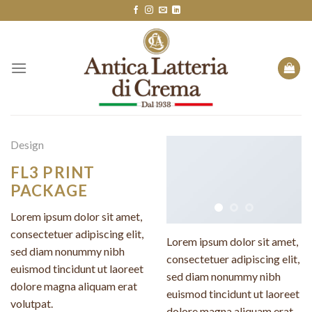
Skip
to
content
Design
FL3 PRINT
PACKAGE
Lorem ipsum dolor sit amet,
consectetuer adipiscing elit,
Lorem ipsum dolor sit amet,
sed diam nonummy nibh
consectetuer adipiscing elit,
euismod tincidunt ut laoreet
sed diam nonummy nibh
dolore magna aliquam erat
euismod tincidunt ut laoreet
volutpat.
dolore magna aliquam erat