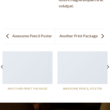
volutpat.
Awesome Pencil Poster
Another Print Package
ANOTHER PRINT PACKAGE
AWESOME PENCIL POSTER