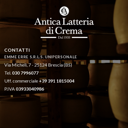
CONTATTI
EMME ERRE S.R.L.S. UNIPERSONALE
Via Micheli, 7 - 25124 Brescia (BS)
Tel.
030 7996077
Uff. commerciale
+39 391 1815004
P.IVA
03933040986